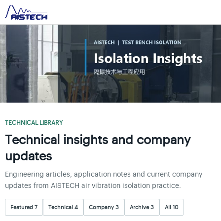
TECHNICAL LIBRARY
Technical insights and company
updates
Engineering articles, application notes and current company
updates from AISTECH air vibration isolation practice.
Featured 7
Technical 4
Company 3
Archive 3
All 10