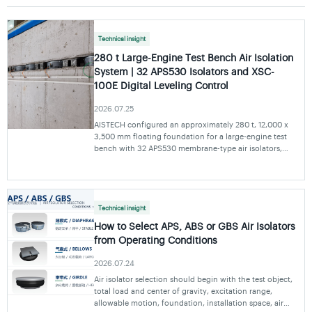
Technical insight
280 t Large-Engine Test Bench Air Isolation
System | 32 APS530 Isolators and XSC-
100E Digital Leveling Control
2026.07.25
AISTECH configured an approximately 280 t, 12,000 x
3,500 mm floating foundation for a large-engine test
bench with 32 APS530 membrane-type air isolators,
four-point laser displacement monitoring and an XSC-
100E digital leveling control unit.
Technical insight
How to Select APS, ABS or GBS Air Isolators
from Operating Conditions
2026.07.24
Air isolator selection should begin with the test object,
total load and center of gravity, excitation range,
allowable motion, foundation, installation space, air