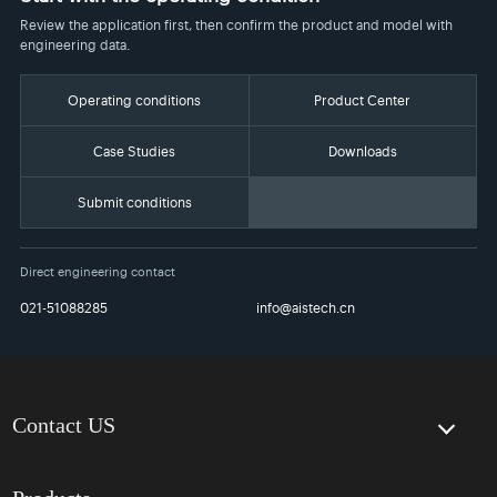
Review the application first, then confirm the product and model with
engineering data.
Operating conditions
Product Center
Case Studies
Downloads
Submit conditions
Direct engineering contact
021-51088285
info@aistech.cn
Contact US
Contact Us