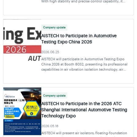
With high stability and precise control capability, it
ensures the safety and reliability of satellites during
transportation. The system con
Company update
AISTECH to Participate in Automotive
Testing Expo China 2026
2026.06.25
AISTECH will participate in Automotive Testing Expo
China 2026 at Booth 8032, presenting its professional
capabilities in air vibration isolation technology, air
spring applications, and system solutions to support
automotive testing and engineering devel
Company update
AISTECH to Participate in the 2026 ATC
Shanghai International Automotive Testing
Technology Expo
2026.05.18
AISTECH will present air isolators, floating-foundation