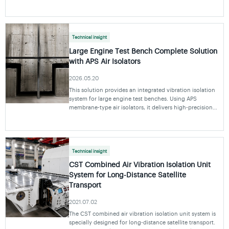
supply and controls before choosing APS, ABS or GBS
and confirming the working point.
Technical insight
Large Engine Test Bench Complete Solution
with APS Air Isolators
2026.05.20
This solution provides an integrated vibration isolation
system for large engine test benches. Using APS
membrane-type air isolators, it delivers high-precision
vibration isolation and helps ensure reliable engine
performance test data under various opera
Technical insight
CST Combined Air Vibration Isolation Unit
System for Long-Distance Satellite
Transport
2021.07.02
The CST combined air vibration isolation unit system is
specially designed for long-distance satellite transport.