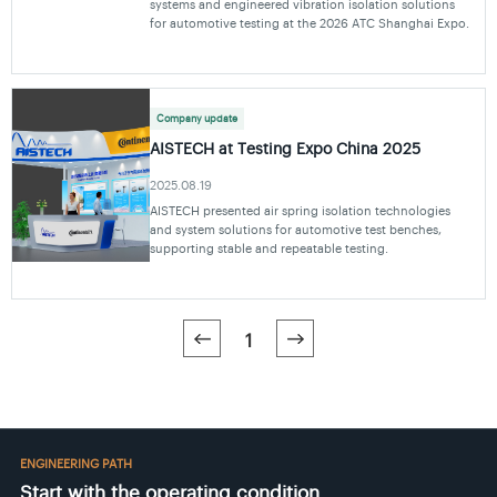
systems and engineered vibration isolation solutions
for automotive testing at the 2026 ATC Shanghai Expo.
Company update
AISTECH at Testing Expo China 2025
2025.08.19
AISTECH presented air spring isolation technologies
and system solutions for automotive test benches,
supporting stable and repeatable testing.
1
ENGINEERING PATH
Start with the operating condition